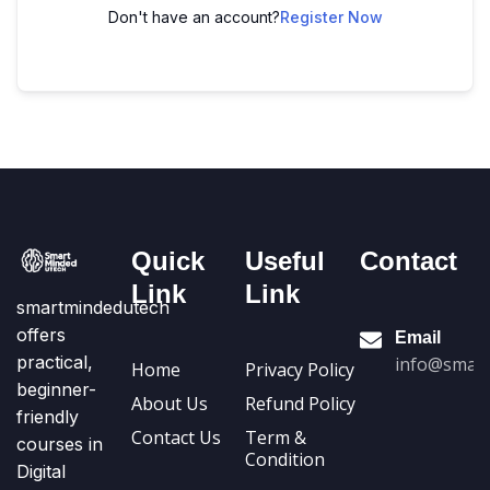
Don't have an account?
Register Now
Quick
Useful
Contact
Link
Link
smartmindedutech
offers
Email
practical,
info@smart
Home
Privacy Policy
beginner-
About Us
Refund Policy
friendly
Contact Us
Term &
courses in
Condition
Digital