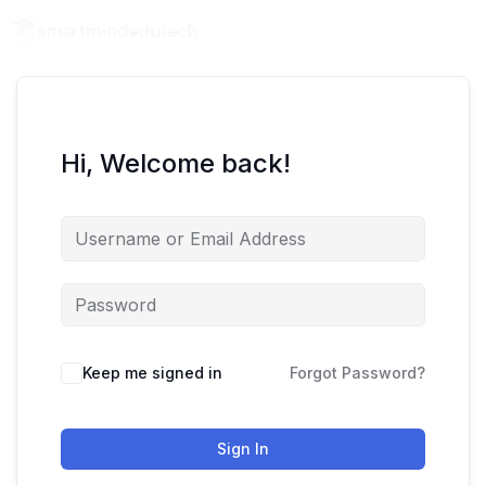
Hi, Welcome back!
Keep me signed in
Forgot Password?
Sign In