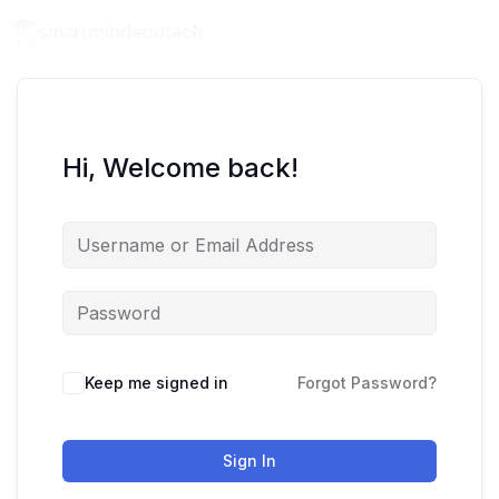
Hi, Welcome back!
Keep me signed in
Forgot Password?
Sign In