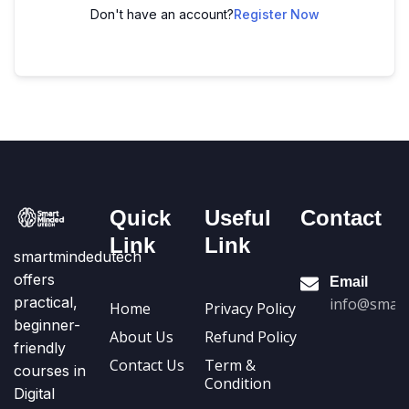
Don't have an account?
Register Now
Quick
Useful
Contact
Link
Link
smartmindedutech
offers
Email
practical,
info@smart
Home
Privacy Policy
beginner-
About Us
Refund Policy
friendly
Contact Us
Term &
courses in
Condition
Digital