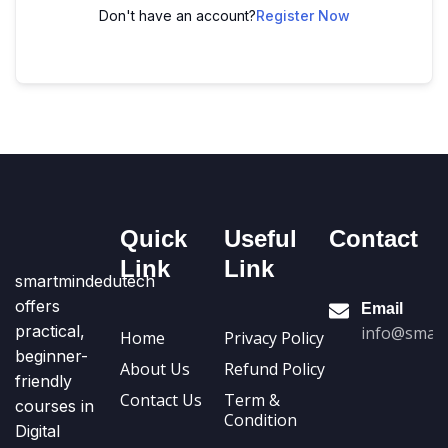
Don't have an account?
Register Now
Quick
Useful
Contact
Link
Link
smartmindedutech
offers
Email
practical,
info@smart
Home
Privacy Policy
beginner-
About Us
Refund Policy
friendly
Contact Us
Term &
courses in
Condition
Digital