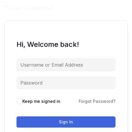
Hi, Welcome back!
Keep me signed in
Forgot Password?
Sign In