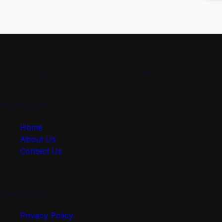
smartmindedutech offers practical, beginner-friendly course
Quick Link
Home
About Us
Contact Us
Useful Link
Privacy Policy