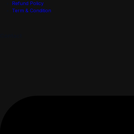
Refund Policy
Term & Condition
Contact