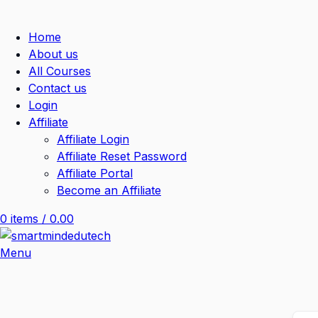
Home
About us
All Courses
Contact us
Login
Affiliate
Affiliate Login
Affiliate Reset Password
Affiliate Portal
Become an Affiliate
0
items
/
0.00
Menu