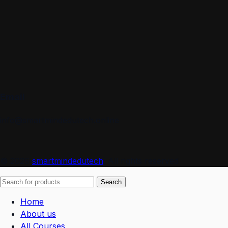
Email
info@smartmindedutech.online
© 2026
smartmindedutech
. All rights reserved
Search
Home
About us
All Courses