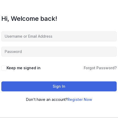
Hi, Welcome back!
Keep me signed in
Forgot Password?
Sign In
Don't have an account?
Register Now