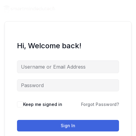
Hi, Welcome back!
Keep me signed in
Forgot Password?
Sign In