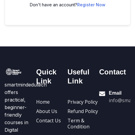
Don't have an account?
Register Now
Quick
Useful
Contact
Link
Link
smartmindedutech
offers
Email
practical,
info@smart
Home
Privacy Policy
beginner-
About Us
Refund Policy
friendly
Contact Us
Term &
courses in
Condition
Digital