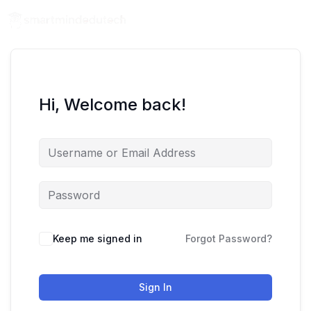
Hi, Welcome back!
Keep me signed in
Forgot Password?
Sign In