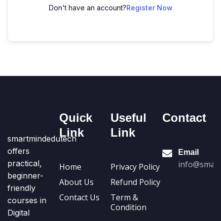
Don't have an account?
Register Now
Quick
Useful
Contact
Link
Link
smartmindedutech
offers
Email
practical,
info@smart
Home
Privacy Policy
beginner-
About Us
Refund Policy
friendly
Contact Us
Term &
courses in
Condition
Digital