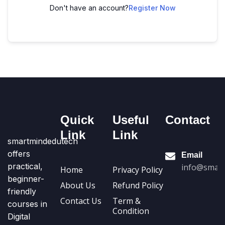
Don't have an account?
Register Now
Quick
Useful
Contact
Link
Link
smartmindedutech
offers
Email
practical,
info@smart
Home
Privacy Policy
beginner-
About Us
Refund Policy
friendly
Contact Us
Term &
courses in
Condition
Digital