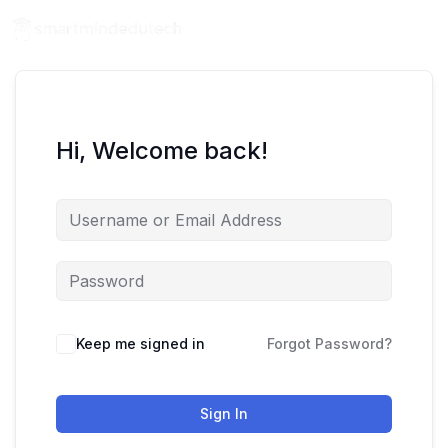
Hi, Welcome back!
Keep me signed in
Forgot Password?
Sign In