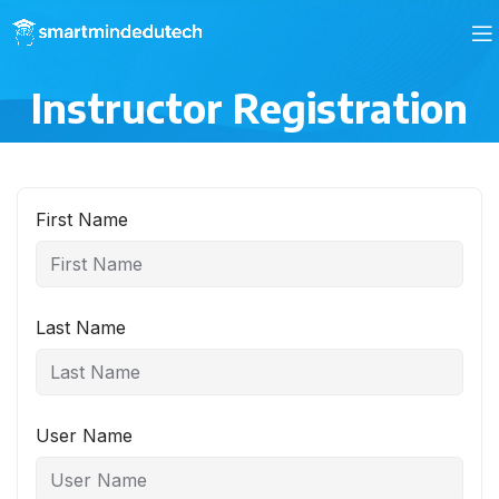
Instructor Registration
First Name
Last Name
User Name