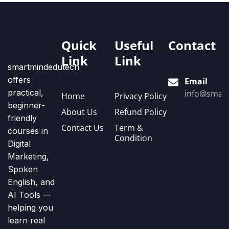
Quick
Useful
Contact
Link
Link
smartmindedutech
offers
Email
practical,
info@smart
Home
Privacy Policy
beginner-
About Us
Refund Policy
friendly
Contact Us
Term &
courses in
Condition
Digital
Marketing,
Spoken
English, and
AI Tools —
helping you
learn real