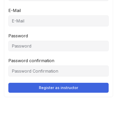
E-Mail
Password
Password confirmation
Register as instructor