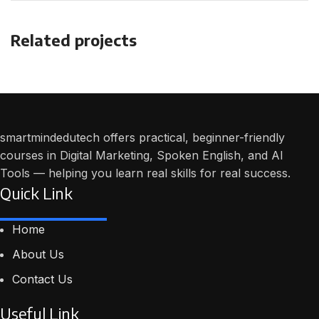
Related projects
Potenti parturient parturie
Accessories
smartmindedutech offers practical, beginner-friendly
courses in Digital Marketing, Spoken English, and AI
Tools — helping you learn real skills for real success.
Quick Link
Home
About Us
Contact Us
Useful Link