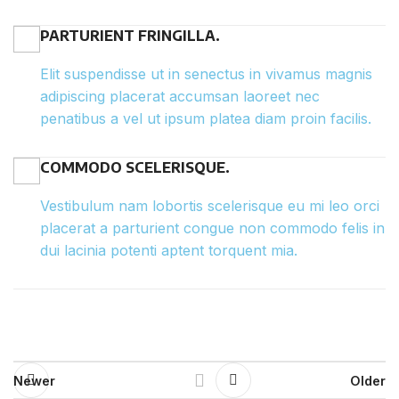
PARTURIENT FRINGILLA.
Elit suspendisse ut in senectus in vivamus magnis
adipiscing placerat accumsan laoreet nec
penatibus a vel ut ipsum platea diam proin facilis.
COMMODO SCELERISQUE.
Vestibulum nam lobortis scelerisque eu mi leo orci
placerat a parturient congue non commodo felis in
dui lacinia potenti aptent torquent mia.
Newer
Older