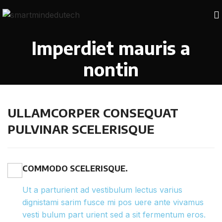
Imperdiet mauris a
nontin
ULLAMCORPER CONSEQUAT
PULVINAR SCELERISQUE
COMMODO SCELERISQUE.
Ut a parturient ad vestibulum lectus varius
dignistami sarim fusce mi pos uere ante vivamus
vesti bulum part urient sed a sit fermentum eros.