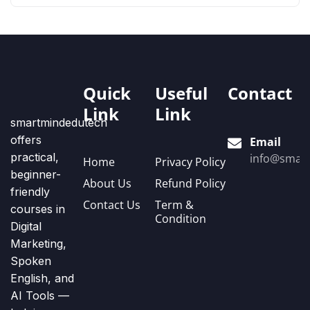
Quick
Useful
Contact
Link
Link
smartmindedutech
offers
Email
practical,
info@smart
Home
Privacy Policy
beginner-
About Us
Refund Policy
friendly
Contact Us
Term &
courses in
Condition
Digital
Marketing,
Spoken
English, and
AI Tools —