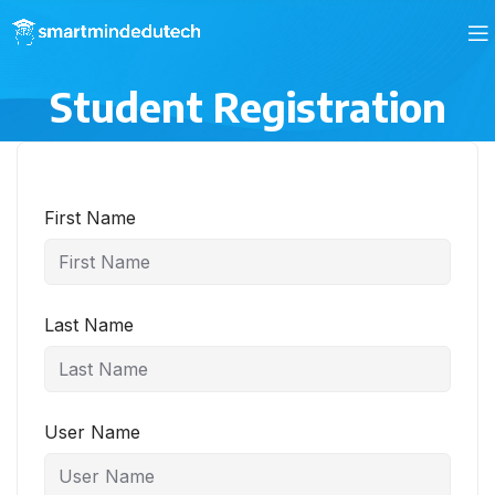
Student Registration
First Name
Last Name
User Name