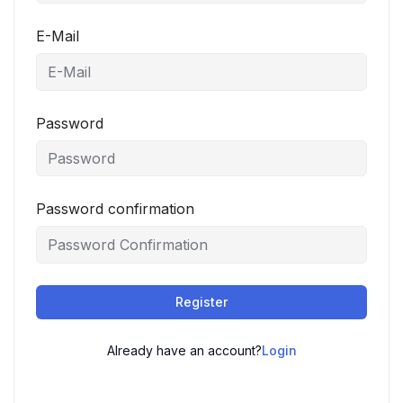
E-Mail
Password
Password confirmation
Register
Already have an account?
Login