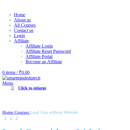
Home
About us
All Courses
Contact us
Login
Affiliate
Affiliate Login
Affiliate Reset Password
Affiliate Portal
Become an Affiliate
0
items
/
₹
0.00
Menu
Click to enlarge
Home
Courses
Lead Gen without Website