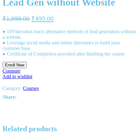
Lead Gen without Website
₹
1,999.00
₹
499.00
● 10Videosthat teach alternative methods of lead generation without
a website.
● Leverage social media and online directories to build your
customer base.
● Certificate of Completion provided after finishing the course
Enroll Now
Compare
Add to wishlist
Category:
Courses
Share:
Related products