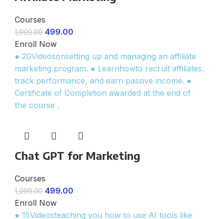
Courses
499.00
1,999.00
Enroll Now
● 20Videosonsetting up and managing an affiliate
marketing program. ● Learnhowto recruit affiliates,
track performance, and earn passive income. ●
Certificate of Completion awarded at the end of
the course .
Chat GPT for Marketing
Courses
499.00
1,999.00
Enroll Now
● 15Videosteaching you how to use AI tools like