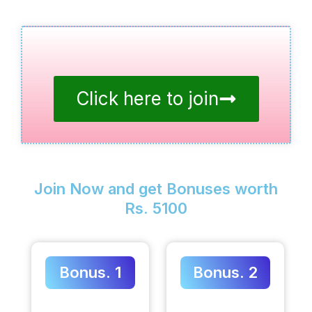
Click here to join
Join Now and get Bonuses worth
Rs. 5100
Bonus. 1
Bonus. 2