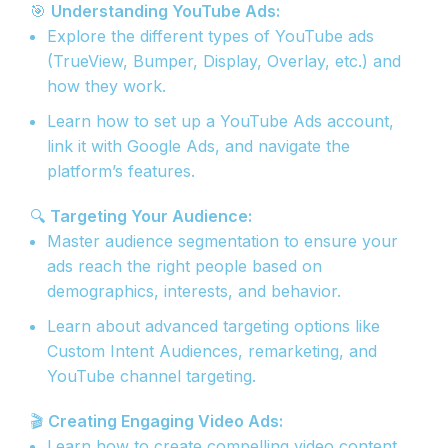
🎯
Understanding YouTube Ads:
Explore the different types of YouTube ads
(TrueView, Bumper, Display, Overlay, etc.) and
how they work.
Learn how to set up a YouTube Ads account,
link it with Google Ads, and navigate the
platform’s features.
🔍
Targeting Your Audience:
Master audience segmentation to ensure your
ads reach the right people based on
demographics, interests, and behavior.
Learn about advanced targeting options like
Custom Intent Audiences, remarketing, and
YouTube channel targeting.
🎬
Creating Engaging Video Ads:
Learn how to create compelling video content