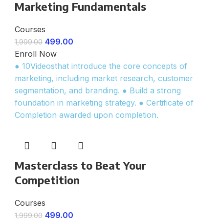
Marketing Fundamentals
Courses
499.00
1,999.00
Enroll Now
● 10Videosthat introduce the core concepts of
marketing, including market research, customer
segmentation, and branding. ● Build a strong
foundation in marketing strategy. ● Certificate of
Completion awarded upon completion.
Masterclass to Beat Your
Competition
Courses
499.00
1,999.00