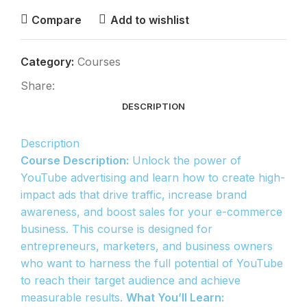
Compare
Add to wishlist
Category:
Courses
Share:
DESCRIPTION
Description
Course Description:
Unlock the power of
YouTube advertising and learn how to create high-
impact ads that drive traffic, increase brand
awareness, and boost sales for your e-commerce
business. This course is designed for
entrepreneurs, marketers, and business owners
who want to harness the full potential of YouTube
to reach their target audience and achieve
measurable results.
What You’ll Learn: