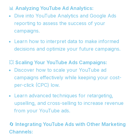
📊
Analyzing YouTube Ad Analytics:
Dive into YouTube Analytics and Google Ads
reporting to assess the success of your
campaigns.
Learn how to interpret data to make informed
decisions and optimize your future campaigns.
💥
Scaling Your YouTube Ads Campaigns:
Discover how to scale your YouTube ad
campaigns effectively while keeping your cost-
per-click (CPC) low.
Learn advanced techniques for retargeting,
upselling, and cross-selling to increase revenue
from your YouTube ads.
🔄
Integrating YouTube Ads with Other Marketing
Channels: