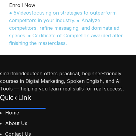
Enroll Now
● 5Videosfocusing on strategies to outperform
competitors in your industry. ● Analyze
competitors, refine messaging, and dominate ad
spaces. ● Certificate of Completion awarded after
finishing the masterclass.
smartmindedutech offers practical, beginner-friendly
courses in Digital Marketing, Spoken English, and AI
Tools — helping you learn real skills for real success.
Quick Link
Home
About Us
Contact Us