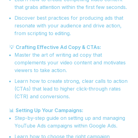
that grabs attention within the first few seconds.
Discover best practices for producing ads that
resonate with your audience and drive action,
from scripting to editing.
💡
Crafting Effective Ad Copy & CTAs:
Master the art of writing ad copy that
complements your video content and motivates
viewers to take action.
Learn how to create strong, clear calls to action
(CTAs) that lead to higher click-through rates
(CTR) and conversions.
📊
Setting Up Your Campaigns:
Step-by-step guide on setting up and managing
YouTube Ads campaigns within Google Ads.
Learn how to choose the right campaign