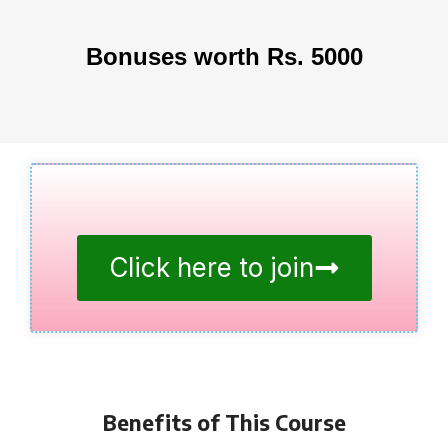
Bonuses worth Rs. 5000
Click here to join
Benefits of This Course