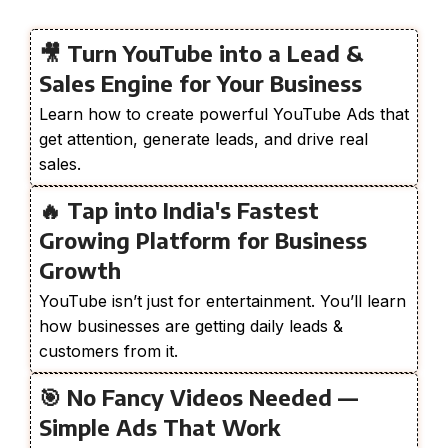
🎥 Turn YouTube into a Lead &
Sales Engine for Your Business
Learn how to create powerful YouTube Ads that
get attention, generate leads, and drive real
sales.
🔥 Tap into India's Fastest
Growing Platform for Business
Growth
YouTube isn’t just for entertainment. You’ll learn
how businesses are getting daily leads &
customers from it.
🎯 No Fancy Videos Needed —
Simple Ads That Work