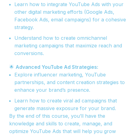
Learn how to integrate YouTube Ads with your
other digital marketing efforts (Google Ads,
Facebook Ads, email campaigns) for a cohesive
strategy.
Understand how to create omnichannel
marketing campaigns that maximize reach and
conversions.
🌟
Advanced YouTube Ad Strategies:
Explore influencer marketing, YouTube
partnerships, and content creation strategies to
enhance your brand’s presence.
Learn how to create viral ad campaigns that
generate massive exposure for your brand.
By the end of this course, you’ll have the
knowledge and skills to create, manage, and
optimize YouTube Ads that will help you grow