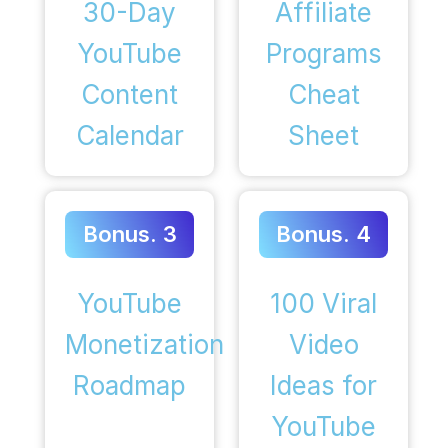
30-Day
Affiliate
YouTube
Programs
Content
Cheat
Calendar
Sheet
Bonus. 3
Bonus. 4
YouTube
100 Viral
Monetization
Video
Roadmap
Ideas for
YouTube