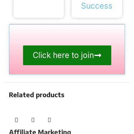
Success
Click here to join
Related products
Affiliate Marketing