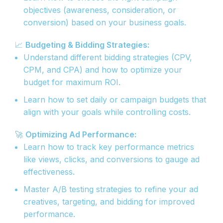
objectives (awareness, consideration, or
conversion) based on your business goals.
📈
Budgeting & Bidding Strategies:
Understand different bidding strategies (CPV,
CPM, and CPA) and how to optimize your
budget for maximum ROI.
Learn how to set daily or campaign budgets that
align with your goals while controlling costs.
🚀
Optimizing Ad Performance:
Learn how to track key performance metrics
like views, clicks, and conversions to gauge ad
effectiveness.
Master A/B testing strategies to refine your ad
creatives, targeting, and bidding for improved
performance.