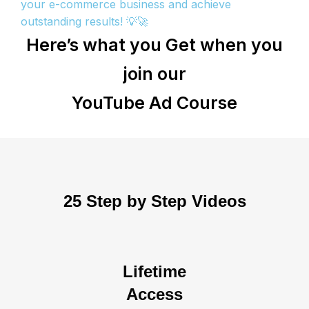
your e-commerce business and achieve
outstanding results! 💡🚀
Here’s what you Get when you
join our
YouTube Ad Course
25 Step by Step Videos
Lifetime
Access