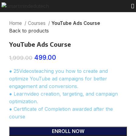
Click to enlarge
Home
Courses
YouTube Ads Course
Back to products
YouTube Ads Course
499.00
1,999.00
● 25Videosteaching you how to create and
optimize YouTube ad campaigns for better
engagement and conversions.
● Learnvideo creation, targeting, and campaign
optimization.
● Certificate of Completion awarded after the
course
ENROLL NOW