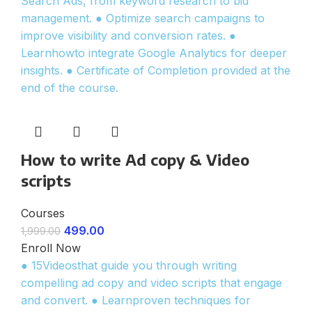
Search Ads, from keyword research to bid
management. ● Optimize search campaigns to
improve visibility and conversion rates. ●
Learnhowto integrate Google Analytics for deeper
insights. ● Certificate of Completion provided at the
end of the course.
How to write Ad copy & Video
scripts
Courses
499.00
1,999.00
Enroll Now
● 15Videosthat guide you through writing
compelling ad copy and video scripts that engage
and convert. ● Learnproven techniques for