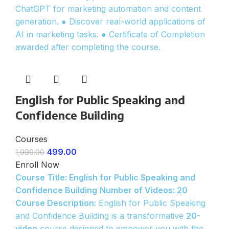
ChatGPT for marketing automation and content
generation. ● Discover real-world applications of
AI in marketing tasks. ● Certificate of Completion
awarded after completing the course.
English for Public Speaking and
Confidence Building
Courses
499.00
1,999.00
Enroll Now
Course Title: English for Public Speaking and
Confidence Building
Number of Videos: 20
Course Description:
English for Public Speaking
and Confidence Building is a transformative
20-
video
course designed to empower you with the