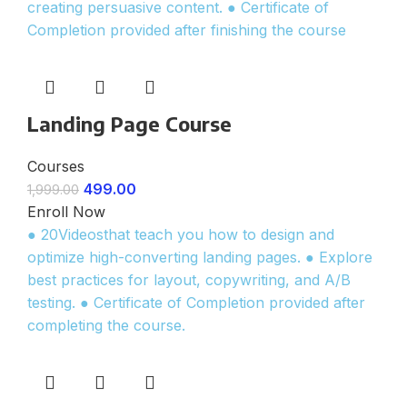
creating persuasive content. ● Certificate of
Completion provided after finishing the course
Landing Page Course
Courses
499.00
1,999.00
Enroll Now
● 20Videosthat teach you how to design and
optimize high-converting landing pages. ● Explore
best practices for layout, copywriting, and A/B
testing. ● Certificate of Completion provided after
completing the course.