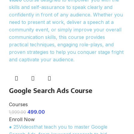
skills and self-assurance to speak clearly and
confidently in front of any audience. Whether you
need to present at work, deliver a speech at a
community event, or simply improve your overall
communication skills, this course provides
practical techniques, engaging role-plays, and
proven strategies to help you conquer stage fright
and captivate your audience.
Google Search Ads Course
Courses
499.00
1,999.00
Enroll Now
● 25Videosthat teach you to master Google