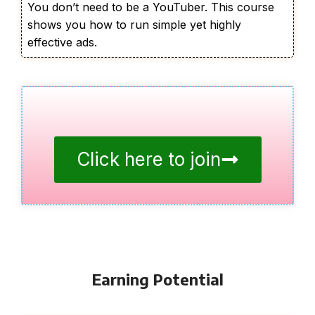
You don’t need to be a YouTuber. This course
shows you how to run simple yet highly
effective ads.
Click here to join
Earning Potential