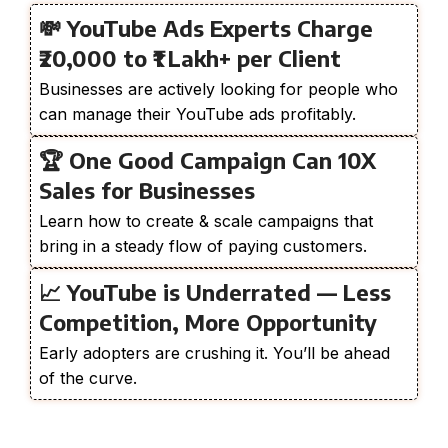
💸 YouTube Ads Experts Charge
₹20,000 to ₹1 Lakh+ per Client
Businesses are actively looking for people who
can manage their YouTube ads profitably.
🏆 One Good Campaign Can 10X
Sales for Businesses
Learn how to create & scale campaigns that
bring in a steady flow of paying customers.
📈 YouTube is Underrated — Less
Competition, More Opportunity
Early adopters are crushing it. You’ll be ahead
of the curve.