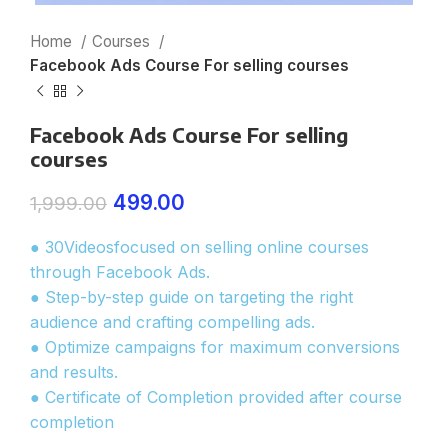
Home
Courses
Facebook Ads Course For selling courses
Facebook Ads Course For selling
courses
499.00
1,999.00
● 30Videosfocused on selling online courses
through Facebook Ads.
● Step-by-step guide on targeting the right
audience and crafting compelling ads.
● Optimize campaigns for maximum conversions
and results.
● Certificate of Completion provided after course
completion