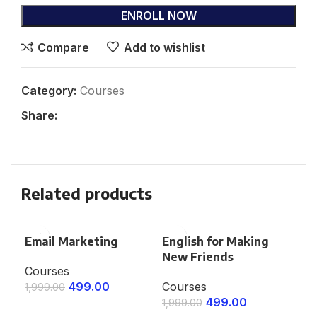
ENROLL NOW
Compare
Add to wishlist
Category:
Courses
Share:
Related products
Email Marketing
English for Making
Go
New Friends
Co
Courses
499.00
Courses
Co
1,999.00
499.00
1,999.00
1,9
ENROLL NOW