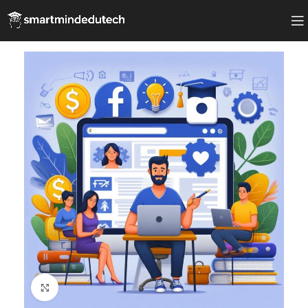
Click to enlarge