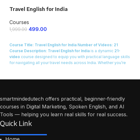
Certificate of Completion provided at the end of the course.
Travel English for India
Courses
499.00
1,999.00
ENROLL NOW
Course Title: Travel English for India
Number of Videos: 21
Course Description:
Travel English for India
is a dynamic
21-
video
course designed to equip you with practical language skills
for navigating all your travel needs across India. Whether you’re
planning a
domestic vacation, a business trip, or simply
exploring new cities
, this course provides you with the
real-life
English phrases and dialogues
necessary for smooth and
confident travel.
smartmindedutech offers practical, beginner-friendly
courses in Digital Marketing, Spoken English, and AI
Tools — helping you learn real skills for real success.
Quick Link
Home