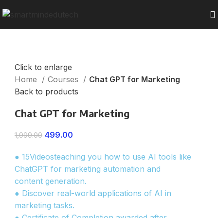
Click to enlarge
Home
Courses
Chat GPT for Marketing
Back to products
Chat GPT for Marketing
499.00
1,999.00
● 15Videosteaching you how to use AI tools like
ChatGPT for marketing automation and
content generation.
● Discover real-world applications of AI in
marketing tasks.
● Certificate of Completion awarded after