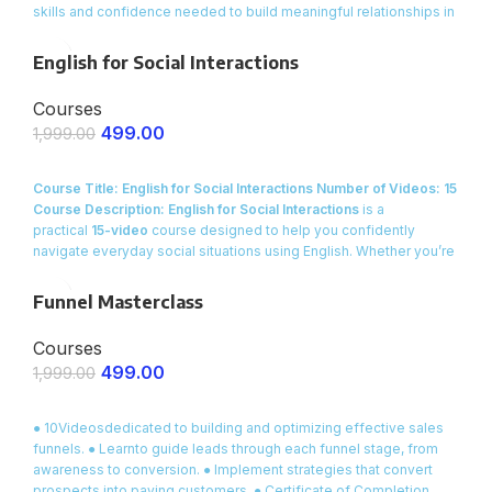
skills and confidence needed to build meaningful relationships in
everyday settings. Whether you’re looking to expand your social
circle, connect with new colleagues, or simply feel more at ease
English for Social Interactions
when meeting people, this course offers practical, real-life
dialogues and engaging activities that will transform the way you
Courses
interact in social situations.
499.00
1,999.00
ENROLL NOW
Course Title: English for Social Interactions
Number of Videos: 15
Course Description:
English for Social Interactions
is a
practical
15-video
course designed to help you confidently
navigate everyday social situations using English. Whether you’re
meeting new people, engaging in small talk at a party, or building
relationships with friends and colleagues, this course provides
Funnel Masterclass
you with
ready-made dialogues, essential vocabulary
, and
interactive exercises to make your conversations smooth and
Courses
natural.
499.00
1,999.00
ENROLL NOW
● 10Videosdedicated to building and optimizing effective sales
funnels. ● Learnto guide leads through each funnel stage, from
awareness to conversion. ● Implement strategies that convert
prospects into paying customers. ● Certificate of Completion