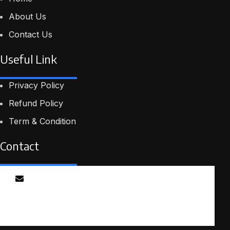
About Us
Contact Us
Useful Link
Privacy Policy
Refund Policy
Term & Condition
Contact
Email
info@smartmindedutech.online