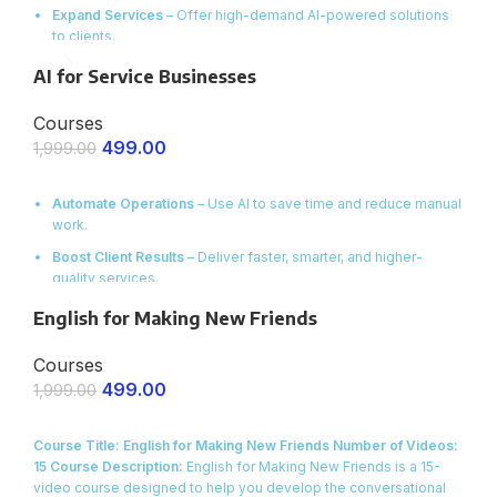
Expand Services
– Offer high-demand AI-powered solutions
to clients.
Increase Income
– Learn how to price, pitch, and deliver AI-
AI for Service Businesses
based projects.
Courses
Ready Templates & Prompts
– Start working with proven AI
workflows instantly.
499.00
1,999.00
ENROLL NOW
Automate Operations
– Use AI to save time and reduce manual
work.
Boost Client Results
– Deliver faster, smarter, and higher-
quality services.
Scale with Ease
– Handle more clients without increasing
English for Making New Friends
costs.
Courses
Proven Tools & Workflows
– Get ready-to-use AI systems for
service businesses.
499.00
1,999.00
ENROLL NOW
Course Title: English for Making New Friends
Number of Videos:
15
Course Description:
English for Making New Friends is a 15-
video course designed to help you develop the conversational