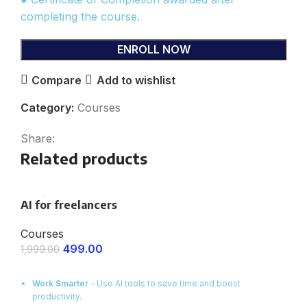
completing the course.
ENROLL NOW
Compare
Add to wishlist
Category:
Courses
Share:
Related products
AI for freelancers
Courses
499.00
1,999.00
ENROLL NOW
Work Smarter
– Use AI tools to save time and boost
productivity.