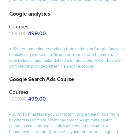
awarded at the end of the masterclass .
Google analytics
Courses
499.00
1,999.00
ENROLL NOW
● 15Videoscovering everything from setting up Google Analytics
to analyzing website traffic and performance. ● Learnto track
user behavior and make data-driven decisions. ● Certificate of
Completion provided after finishing the course
Google Search Ads Course
Courses
499.00
1,999.00
ENROLL NOW
● 25Videosthat teach you to master Google Search Ads, from
keyword research to bid management. ● Optimize search
campaigns to improve visibility and conversion rates. ●
Learnhowto integrate Google Analytics for deeper insights. ●