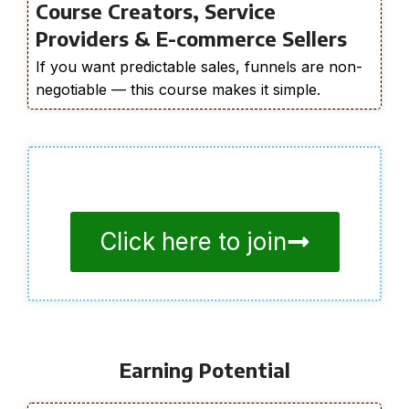
Course Creators, Service
Providers & E-commerce Sellers
If you want predictable sales, funnels are non-
negotiable — this course makes it simple.
Click here to join
Earning Potential