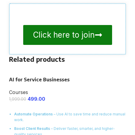
Click here to join
Related products
AI for Service Businesses
Courses
499.00
1,999.00
ENROLL NOW
Automate Operations
– Use AI to save time and reduce manual
work.
Boost Client Results
– Deliver faster, smarter, and higher-
quality services.