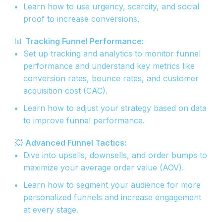
Learn how to use urgency, scarcity, and social
proof to increase conversions.
📊
Tracking Funnel Performance:
Set up tracking and analytics to monitor funnel
performance and understand key metrics like
conversion rates, bounce rates, and customer
acquisition cost (CAC).
Learn how to adjust your strategy based on data
to improve funnel performance.
💥
Advanced Funnel Tactics:
Dive into upsells, downsells, and order bumps to
maximize your average order value (AOV).
Learn how to segment your audience for more
personalized funnels and increase engagement
at every stage.