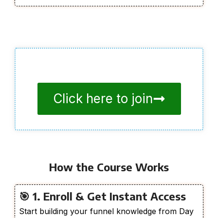
Click here to join
How the Course Works
🎯 1. Enroll & Get Instant Access
Start building your funnel knowledge from Day