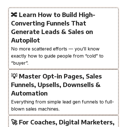
🔀 Learn How to Build High-
Converting Funnels That
Generate Leads & Sales on
Autopilot
No more scattered efforts — you’ll know
exactly how to guide people from “cold” to
“buyer”.
💡 Master Opt-in Pages, Sales
Funnels, Upsells, Downsells &
Automation
Everything from simple lead gen funnels to full-
blown sales machines.
🚀 For Coaches, Digital Marketers,