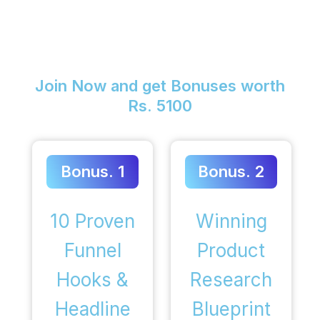
Join Now and get Bonuses worth
Rs. 5100
Bonus. 1
Bonus. 2
10 Proven
Winning
Funnel
Product
Hooks &
Research
Headline
Blueprint