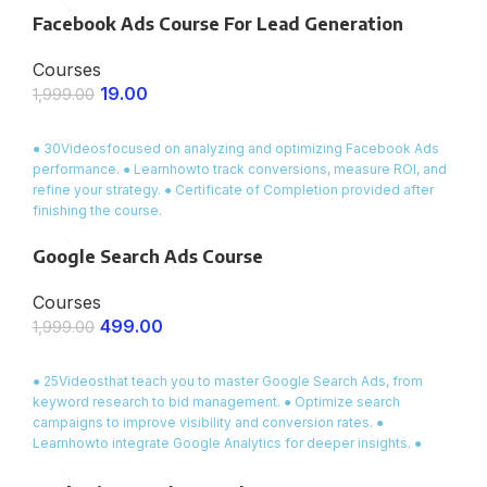
relationships with friends and colleagues, this course provides
Facebook Ads Course For Lead Generation
you with
ready-made dialogues, essential vocabulary
, and
interactive exercises to make your conversations smooth and
Courses
natural.
19.00
1,999.00
ENROLL NOW
● 30Videosfocused on analyzing and optimizing Facebook Ads
performance. ● Learnhowto track conversions, measure ROI, and
refine your strategy. ● Certificate of Completion provided after
finishing the course.
Google Search Ads Course
Courses
499.00
1,999.00
ENROLL NOW
● 25Videosthat teach you to master Google Search Ads, from
keyword research to bid management. ● Optimize search
campaigns to improve visibility and conversion rates. ●
Learnhowto integrate Google Analytics for deeper insights. ●
Certificate of Completion provided at the end of the course.