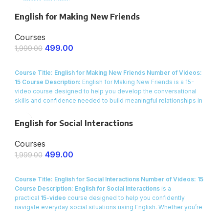
Scale with Ease
– Handle more clients without increasing
English for Making New Friends
costs.
Courses
Proven Tools & Workflows
– Get ready-to-use AI systems for
service businesses.
499.00
1,999.00
ENROLL NOW
Course Title: English for Making New Friends
Number of Videos:
15
Course Description:
English for Making New Friends is a 15-
video course designed to help you develop the conversational
skills and confidence needed to build meaningful relationships in
everyday settings. Whether you’re looking to expand your social
circle, connect with new colleagues, or simply feel more at ease
English for Social Interactions
when meeting people, this course offers practical, real-life
dialogues and engaging activities that will transform the way you
Courses
interact in social situations.
499.00
1,999.00
ENROLL NOW
Course Title: English for Social Interactions
Number of Videos: 15
Course Description:
English for Social Interactions
is a
practical
15-video
course designed to help you confidently
navigate everyday social situations using English. Whether you’re
meeting new people, engaging in small talk at a party, or building