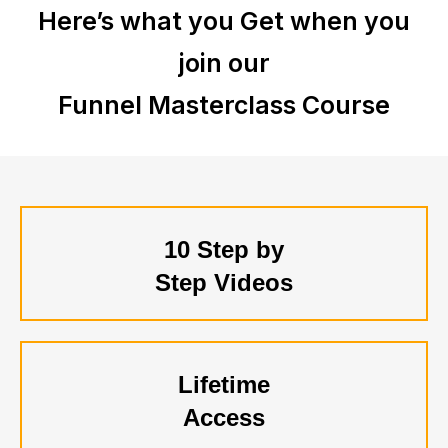
Here’s what you Get when you
join our
Funnel Masterclass Course
10 Step by
Step Videos
Lifetime
Access