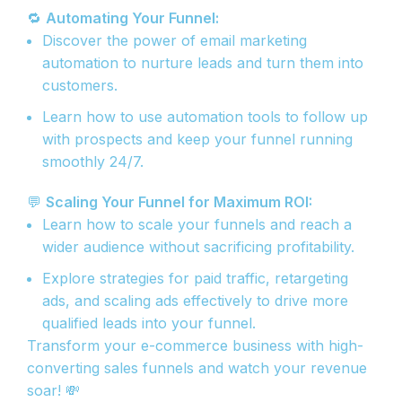
🔁
Automating Your Funnel:
Discover the power of email marketing
automation to nurture leads and turn them into
customers.
Learn how to use automation tools to follow up
with prospects and keep your funnel running
smoothly 24/7.
💬
Scaling Your Funnel for Maximum ROI:
Learn how to scale your funnels and reach a
wider audience without sacrificing profitability.
Explore strategies for paid traffic, retargeting
ads, and scaling ads effectively to drive more
qualified leads into your funnel.
Transform your e-commerce business with high-
converting sales funnels and watch your revenue
soar! 💸