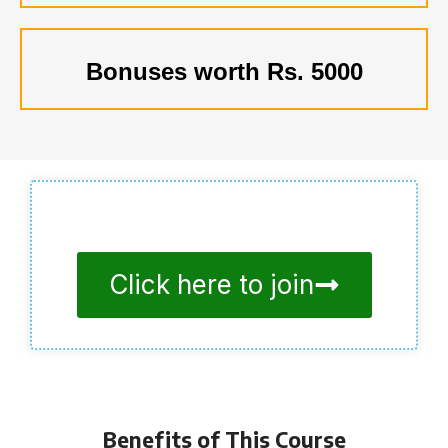
Bonuses worth Rs. 5000
Click here to join
Benefits of This Course