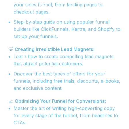
your sales funnel, from landing pages to
checkout pages.
Step-by-step guide on using popular funnel
builders like ClickFunnels, Kartra, and Shopify to
set up your funnels.
💡
Creating Irresistible Lead Magnets:
Learn how to create compelling lead magnets
that attract potential customers.
Discover the best types of offers for your
funnels, including free trials, discounts, e-books,
and exclusive content.
📈
Optimizing Your Funnel for Conversions:
Master the art of writing high-converting copy
for every stage of the funnel, from headlines to
CTAs.