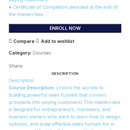
● Certificate of Completion awarded at the end of
the masterclass .
ENROLL NOW
Compare
Add to wishlist
Category:
Courses
Share:
DESCRIPTION
Description
Course Description:
Unlock the secrets to
building powerful sales funnels that convert
prospects into paying customers! This masterclass
is designed for entrepreneurs, marketers, and
business owners who want to learn how to design,
optimize, and scale effective sales funnels for e-