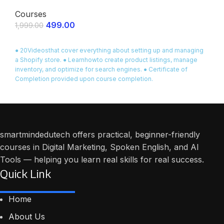
Courses
499.00
1,999.00
ENROLL NOW
● 20Videosthat cover everything about setting up and managing
a Shopify store. ● Learnhowto create product listings, manage
inventory, and optimize for search engines. ● Certificate of
Completion provided upon course completion.
smartmindedutech offers practical, beginner-friendly
courses in Digital Marketing, Spoken English, and AI
Tools — helping you learn real skills for real success.
Quick Link
Home
About Us