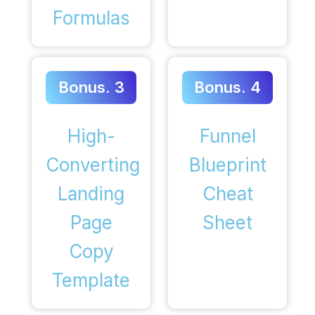
Formulas
Bonus. 3
Bonus. 4
High-
Funnel
Converting
Blueprint
Landing
Cheat
Page
Sheet
Copy
Template