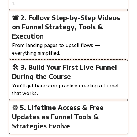
1.
📽️ 2. Follow Step-by-Step Videos
on Funnel Strategy, Tools &
Execution
From landing pages to upsell flows —
everything simplified.
🛠️ 3. Build Your First Live Funnel
During the Course
You’ll get hands-on practice creating a funnel
that works.
♾️ 5. Lifetime Access & Free
Updates as Funnel Tools &
Strategies Evolve