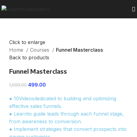
Click to enlarge
Home
Courses
Funnel Masterclass
Back to products
Funnel Masterclass
499.00
1,999.00
● 10Videosdedicated to building and optimizing
effective sales funnels.
● Learnto guide leads through each funnel stage,
from awareness to conversion.
● Implement strategies that convert prospects into
paying customers.