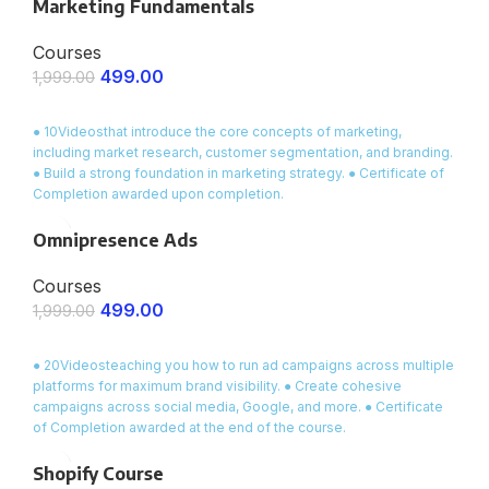
Marketing Fundamentals
Courses
499.00
1,999.00
ENROLL NOW
● 10Videosthat introduce the core concepts of marketing,
including market research, customer segmentation, and branding.
● Build a strong foundation in marketing strategy. ● Certificate of
Completion awarded upon completion.
Omnipresence Ads
Courses
499.00
1,999.00
ENROLL NOW
● 20Videosteaching you how to run ad campaigns across multiple
platforms for maximum brand visibility. ● Create cohesive
campaigns across social media, Google, and more. ● Certificate
of Completion awarded at the end of the course.
Shopify Course