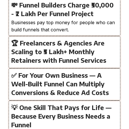
💸 Funnel Builders Charge ₹50,000
- ₹2 Lakh Per Funnel Project
Businesses pay top money for people who can
build funnels that convert.
🏆 Freelancers & Agencies Are
Scaling to ₹5 Lakh+ Monthly
Retainers with Funnel Services
✅ For Your Own Business — A
Well-Built Funnel Can Multiply
Conversions & Reduce Ad Costs
💡 One Skill That Pays for Life —
Because Every Business Needs a
Funnel