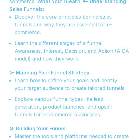
commerce.
What You’ll Learn:
🔑
Understanding
Sales Funnels:
Discover the core principles behind sales
funnels and why they are essential for e-
commerce.
Learn the different stages of a funnel:
Awareness, Interest, Decision, and Action (AIDA
model) and how they work.
🎯
Mapping Your Funnel Strategy:
Learn how to define your goals and identify
your target audience to create tailored funnels.
Explore various funnel types like lead
generation, product launches, and upsell
funnels for e-commerce businesses.
🛠️
Building Your Funnel:
Master the tools and platforms needed to create