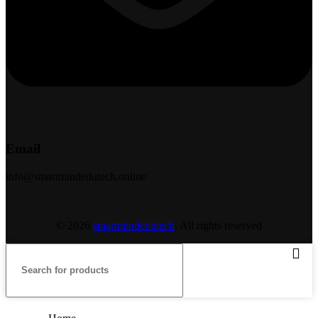
Email
info@smartmindedutech.online
© 2026
smartmindedutech
. All rights reserved