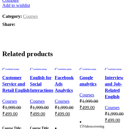
Compare
Add to wishlist
Category:
Courses
Share:
Related products
Compare
Compare
Compare
Compare
Compare
Quick view
Quick view
Quick view
Quick view
Quick view
Customer
English for
Facebook
Google
Interview
Add to wishlist
Add to
Add to
Add to
Add to
Service and
Social
Ads
analytics
and Job-
wishlist
wishlist
wishlist
wishlist
Retail English
Interactions
Analytics
Related
Courses
English
Courses
Courses
Courses
₹
1,999.00
₹
1,999.00
₹
1,999.00
₹
1,999.00
₹
499.00
Courses
₹
499.00
₹
499.00
₹
499.00
₹
1,999.00
Enroll Now
₹
499.00
●
Enroll Now
Enroll Now
Enroll Now
15Videoscovering
Course Title:
Course Title:
●