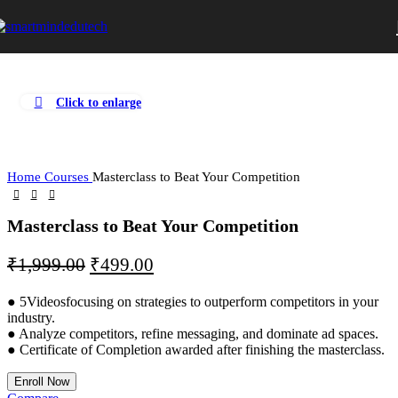
Click to enlarge
Home
Courses
Masterclass to Beat Your Competition
Masterclass to Beat Your Competition
₹
1,999.00
₹
499.00
● 5Videosfocusing on strategies to outperform competitors in your
industry.
● Analyze competitors, refine messaging, and dominate ad spaces.
● Certificate of Completion awarded after finishing the masterclass.
Enroll Now