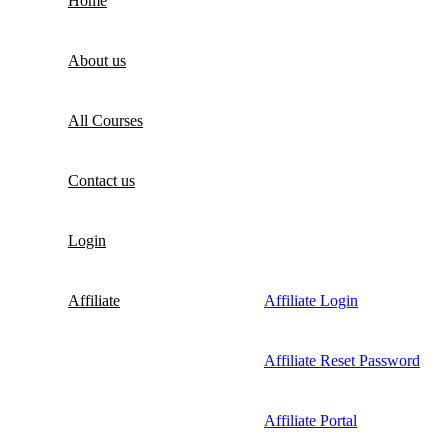
Home
About us
All Courses
Contact us
Login
Affiliate
Affiliate Login
Affiliate Reset Password
Affiliate Portal