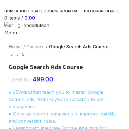
HOME
ABOUT US
ALL COURSES
CONTACT US
LOGIN
AFFILIATE
0
items
/
0.00
Click to enlarge
Menu
Home
Courses
Google Search Ads Course
Google Search Ads Course
499.00
1,999.00
● 25Videosthat teach you to master Google
Search Ads, from keyword research to bid
management.
● Optimize search campaigns to improve visibility
and conversion rates.
● Learnhowto integrate Google Analytics for