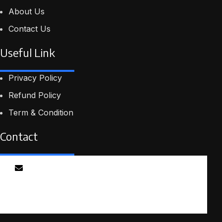
comm
About Us
cour
tech
Contact Us
play
to h
Useful Link
frig
aud
Privacy Policy
Refund Policy
Term & Condition
Contact
Email
info@smartmindedutech.online