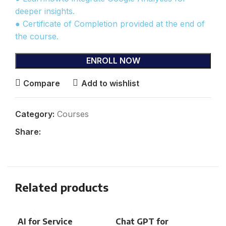
deeper insights.
● Certificate of Completion provided at the end of
the course.
ENROLL NOW
Compare
Add to wishlist
Category:
Courses
Share:
Related products
AI for Service
Chat GPT for
Eng