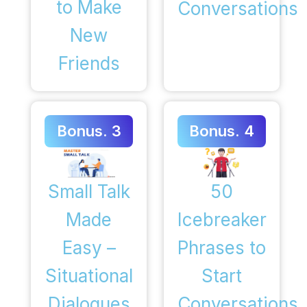
to Make
Conversations
New
Friends
Bonus. 3
Bonus. 4
50
Small Talk
Icebreaker
Made
Phrases to
Easy –
Start
Situational
Conversations
Dialogues