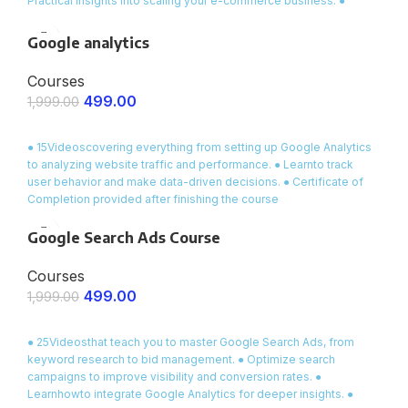
Practical insights into scaling your e-commerce business. ●
Certificate of Completion awarded upon course completion
Google analytics
Courses
499.00
1,999.00
ENROLL NOW
● 15Videoscovering everything from setting up Google Analytics
to analyzing website traffic and performance. ● Learnto track
user behavior and make data-driven decisions. ● Certificate of
Completion provided after finishing the course
Google Search Ads Course
Courses
499.00
1,999.00
ENROLL NOW
● 25Videosthat teach you to master Google Search Ads, from
keyword research to bid management. ● Optimize search
campaigns to improve visibility and conversion rates. ●
Learnhowto integrate Google Analytics for deeper insights. ●