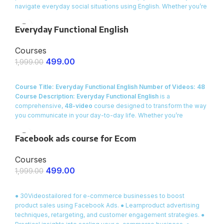
navigate everyday social situations using English. Whether you’re
meeting new people, engaging in small talk at a party, or building
relationships with friends and colleagues, this course provides
Everyday Functional English
you with
ready-made dialogues, essential vocabulary
, and
interactive exercises to make your conversations smooth and
Courses
natural.
499.00
1,999.00
ENROLL NOW
Course Title: Everyday Functional English
Number of Videos: 48
Course Description:
Everyday Functional English
is a
comprehensive,
48-video
course designed to transform the way
you communicate in your day-to-day life. Whether you’re
a
beginner
or an
intermediate learner
looking to build practical
speaking skills, this course is crafted specifically for
Indian
Facebook ads course for Ecom
contexts
and everyday interactions.
Courses
499.00
1,999.00
ENROLL NOW
● 30Videostailored for e-commerce businesses to boost
product sales using Facebook Ads. ● Learnproduct advertising
techniques, retargeting, and customer engagement strategies. ●