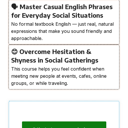
🗣️ Master Casual English Phrases
for Everyday Social Situations
No formal textbook English — just real, natural
expressions that make you sound friendly and
approachable.
😊 Overcome Hesitation &
Shyness in Social Gatherings
This course helps you feel confident when
meeting new people at events, cafes, online
groups, or while traveling.