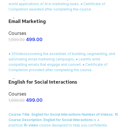
world applications of AI in marketing tasks. ● Certificate of
Completion awarded after completing the course.
Email Marketing
Courses
499.00
1,999.00
ENROLL NOW
● 20Videoscovering the essentials of building, segmenting, and
automating email marketing campaigns. ● Learnto write
compelling emails that engage and convert. ● Certificate of
Completion provided after completing the course.
English for Social Interactions
Courses
499.00
1,999.00
ENROLL NOW
Course Title: English for Social Interactions
Number of Videos: 15
Course Description:
English for Social Interactions
is a
practical
15-video
course designed to help you confidently