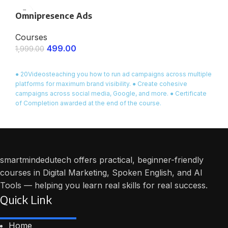
Certificate of Completion provided at the end of the course.
Omnipresence Ads
Courses
499.00
1,999.00
ENROLL NOW
● 20Videosteaching you how to run ad campaigns across multiple
platforms for maximum brand visibility. ● Create cohesive
campaigns across social media, Google, and more. ● Certificate
of Completion awarded at the end of the course.
smartmindedutech offers practical, beginner-friendly
courses in Digital Marketing, Spoken English, and AI
Tools — helping you learn real skills for real success.
Quick Link
Home