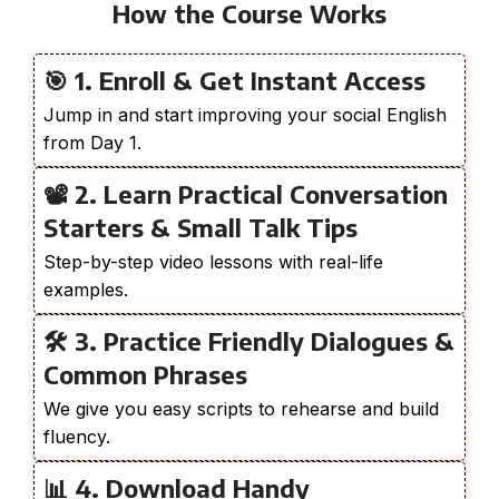
How the Course Works
🎯 1. Enroll & Get Instant Access
Jump in and start improving your social English
from Day 1.
📽️ 2. Learn Practical Conversation
Starters & Small Talk Tips
Step-by-step video lessons with real-life
examples.
🛠️ 3. Practice Friendly Dialogues &
Common Phrases
We give you easy scripts to rehearse and build
fluency.
📊 4. Download Handy