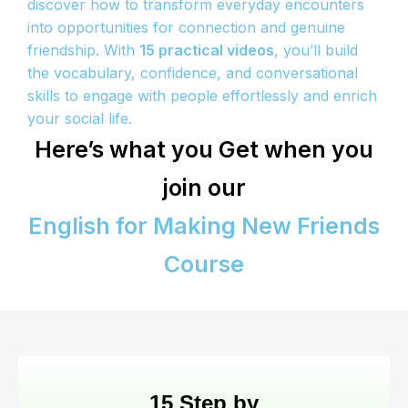
discover how to transform everyday encounters
into opportunities for connection and genuine
friendship. With
15 practical videos
, you’ll build
the vocabulary, confidence, and conversational
skills to engage with people effortlessly and enrich
your social life.
Here’s what you Get when you
join our
English for Making New Friends
Course
15 Step by