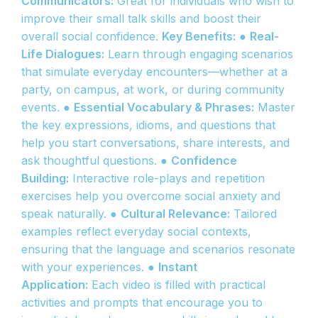
Communicators:
Great for individuals who wish to
improve their small talk skills and boost their
overall social confidence.
Key Benefits:
●
Real-
Life Dialogues:
Learn through engaging scenarios
that simulate everyday encounters—whether at a
party, on campus, at work, or during community
events. ●
Essential Vocabulary & Phrases:
Master
the key expressions, idioms, and questions that
help you start conversations, share interests, and
ask thoughtful questions. ●
Confidence
Building:
Interactive role-plays and repetition
exercises help you overcome social anxiety and
speak naturally. ●
Cultural Relevance:
Tailored
examples reflect everyday social contexts,
ensuring that the language and scenarios resonate
with your experiences. ●
Instant
Application:
Each video is filled with practical
activities and prompts that encourage you to