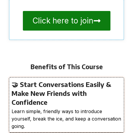
Click here to join
Benefits of This Course
🤝 Start Conversations Easily &
Make New Friends with
Confidence
Learn simple, friendly ways to introduce
yourself, break the ice, and keep a conversation
going.