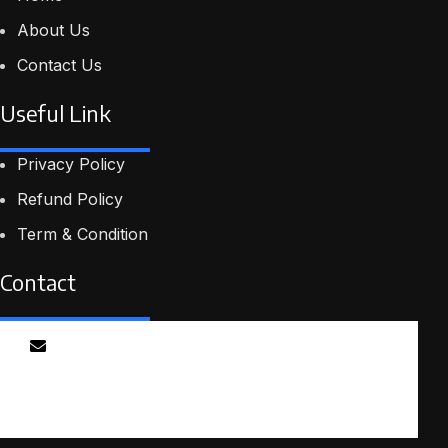
About Us
Contact Us
Useful Link
Privacy Policy
Refund Policy
Term & Condition
Contact
Email
info@smartmindedutech.online