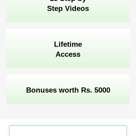
Step Videos
Lifetime
Access
Bonuses worth Rs. 5000