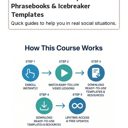
Phrasebooks & Icebreaker
Templates
Quick guides to help you in real social situations.