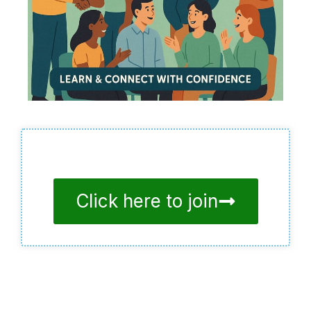
Click here to join