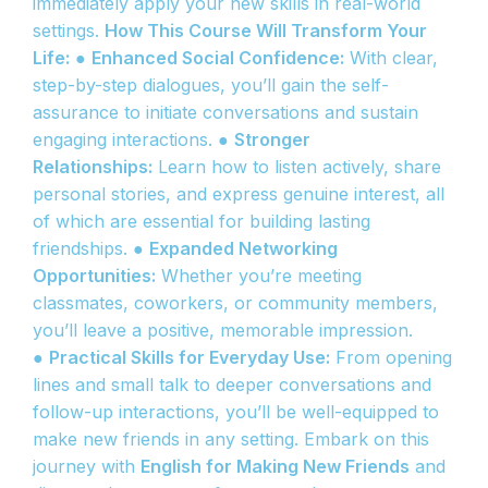
immediately apply your new skills in real-world
settings.
How This Course Will Transform Your
Life:
●
Enhanced Social Confidence:
With clear,
step-by-step dialogues, you’ll gain the self-
assurance to initiate conversations and sustain
engaging interactions. ●
Stronger
Relationships:
Learn how to listen actively, share
personal stories, and express genuine interest, all
of which are essential for building lasting
friendships. ●
Expanded Networking
Opportunities:
Whether you’re meeting
classmates, coworkers, or community members,
you’ll leave a positive, memorable impression.
●
Practical Skills for Everyday Use:
From opening
lines and small talk to deeper conversations and
follow-up interactions, you’ll be well-equipped to
make new friends in any setting. Embark on this
journey with
English for Making New Friends
and