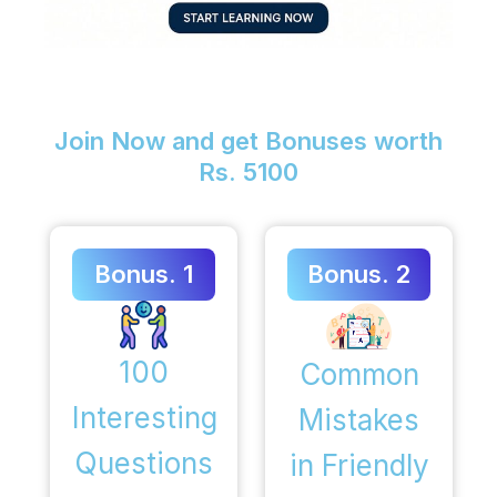
Join Now and get Bonuses worth
Rs. 5100
Bonus. 1
Bonus. 2
100
Common
Interesting
Mistakes
Questions
in Friendly