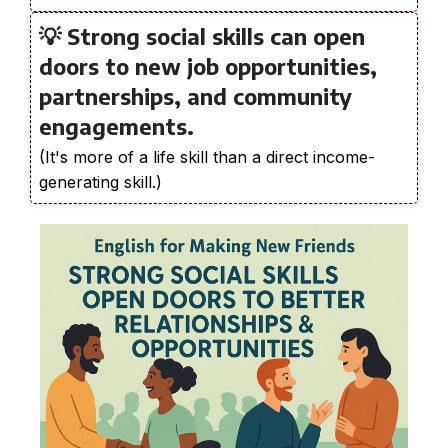
💡 Strong social skills can open
doors to new job opportunities,
partnerships, and community
engagements.
(It's more of a life skill than a direct income-
generating skill.)