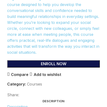
course designed to help you develop the
conversational skills and confidence needed to
build meaningful relationships in everyday settings.
Whether you’re looking to expand your social
circle, connect with new colleagues, or simply feel
more at ease when meeting people, this course
offers practical, real-life dialogues and engaging
activities that will transform the way you interact in
social situations.
ENROLL NOW
Compare
Add to wishlist
Category:
Courses
Share:
DESCRIPTION
Description