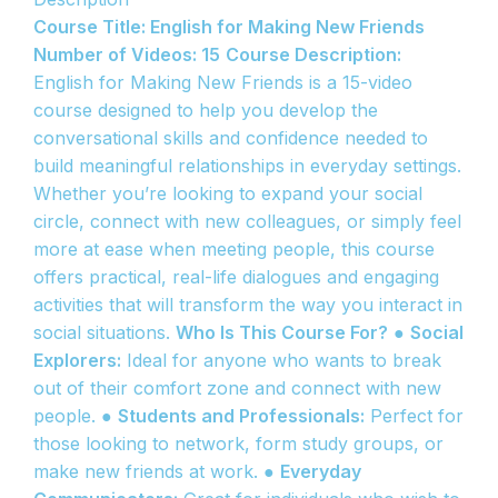
Course Title: English for Making New Friends
Number of Videos: 15
Course Description:
English for Making New Friends is a 15-video
course designed to help you develop the
conversational skills and confidence needed to
build meaningful relationships in everyday settings.
Whether you’re looking to expand your social
circle, connect with new colleagues, or simply feel
more at ease when meeting people, this course
offers practical, real-life dialogues and engaging
activities that will transform the way you interact in
social situations.
Who Is This Course For?
●
Social
Explorers:
Ideal for anyone who wants to break
out of their comfort zone and connect with new
people. ●
Students and Professionals:
Perfect for
those looking to network, form study groups, or
make new friends at work. ●
Everyday