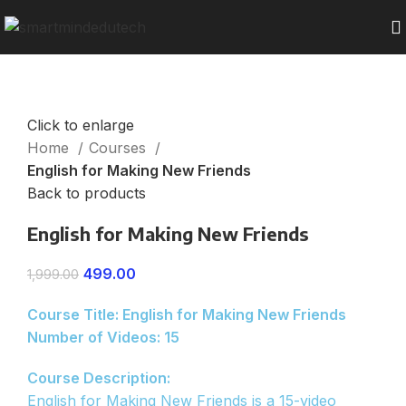
Click to enlarge
Home
Courses
English for Making New Friends
Back to products
English for Making New Friends
499.00
1,999.00
Course Title: English for Making New Friends
Number of Videos: 15
Course Description:
English for Making New Friends is a 15-video