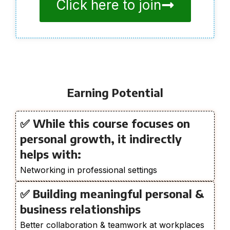
Click here to join
Earning Potential
✅ While this course focuses on
personal growth, it indirectly
helps with:
Networking in professional settings
✅ Building meaningful personal &
business relationships
Better collaboration & teamwork at workplaces