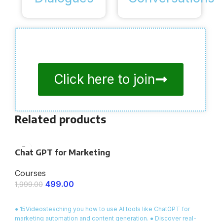
Click here to join
Related products
Chat GPT for Marketing
Courses
499.00
1,999.00
ENROLL NOW
● 15Videosteaching you how to use AI tools like ChatGPT for
marketing automation and content generation. ● Discover real-