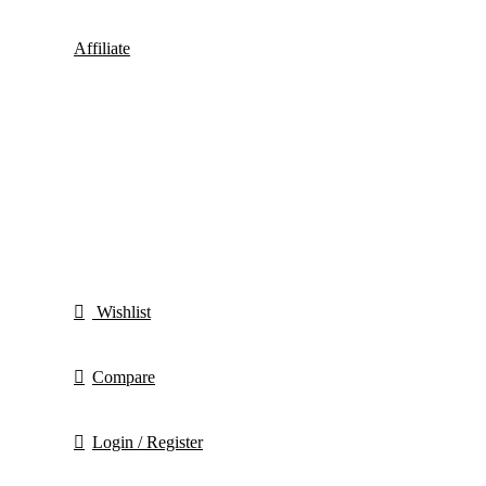
Affiliate
Wishlist
Compare
Login / Register