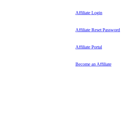
Affiliate Login
Affiliate Reset Password
Affiliate Portal
Become an Affiliate