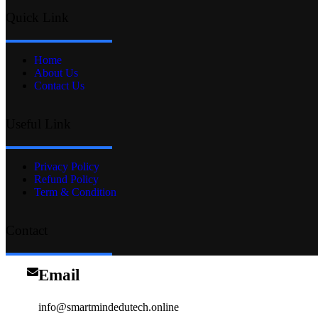
Quick Link
Home
About Us
Contact Us
Useful Link
Privacy Policy
Refund Policy
Term & Condition
Contact
Email
info@smartmindedutech.online