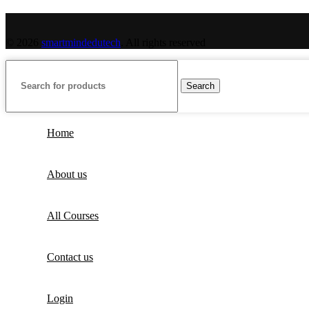
© 2026
smartmindedutech
. All rights reserved
Search
Home
About us
All Courses
Contact us
Login