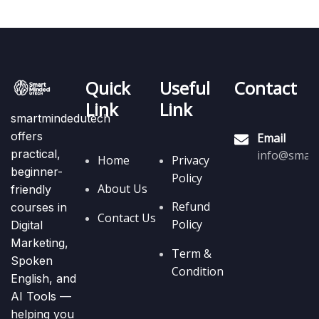
Quick
Useful
Contact
Link
Link
smartmindedutech
offers
Email
practical,
info@smart
Home
Privacy
beginner-
Policy
About Us
friendly
Refund
courses in
Contact Us
Policy
Digital
Marketing,
Term &
Spoken
Condition
English, and
AI Tools —
helping you