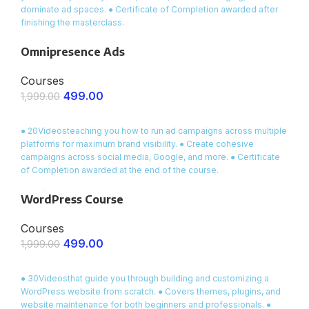
dominate ad spaces. ● Certificate of Completion awarded after
finishing the masterclass.
Omnipresence Ads
Courses
499.00
1,999.00
ENROLL NOW
● 20Videosteaching you how to run ad campaigns across multiple
platforms for maximum brand visibility. ● Create cohesive
campaigns across social media, Google, and more. ● Certificate
of Completion awarded at the end of the course.
WordPress Course
Courses
499.00
1,999.00
ENROLL NOW
● 30Videosthat guide you through building and customizing a
WordPress website from scratch. ● Covers themes, plugins, and
website maintenance for both beginners and professionals. ●