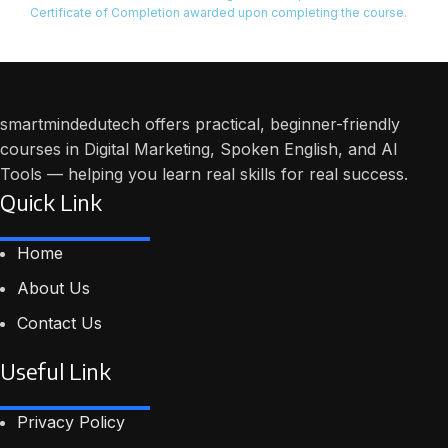
Certificate of Completion awarded upon completing the course.
smartmindedutech offers practical, beginner-friendly
courses in Digital Marketing, Spoken English, and AI
Tools — helping you learn real skills for real success.
Quick Link
Home
About Us
Contact Us
Useful Link
Privacy Policy