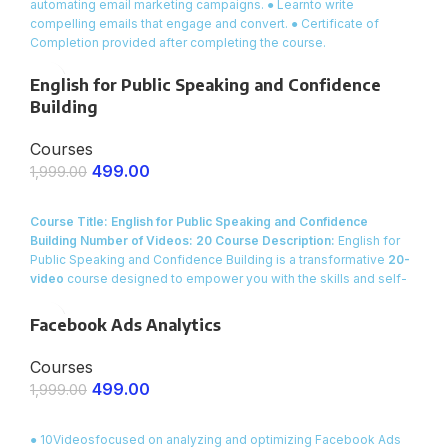
automating email marketing campaigns. ● Learnto write
compelling emails that engage and convert. ● Certificate of
Completion provided after completing the course.
English for Public Speaking and Confidence
Building
Courses
499.00
1,999.00
ENROLL NOW
Course Title: English for Public Speaking and Confidence
Building
Number of Videos: 20
Course Description:
English for
Public Speaking and Confidence Building is a transformative
20-
video
course designed to empower you with the skills and self-
assurance to speak clearly and confidently in front of any
audience. Whether you need to present at work, deliver a speech
Facebook Ads Analytics
at a community event, or simply improve your overall
communication skills, this course provides practical techniques,
Courses
engaging role-plays, and proven strategies to help you conquer
499.00
1,999.00
stage fright and captivate your audience.
ENROLL NOW
● 10Videosfocused on analyzing and optimizing Facebook Ads