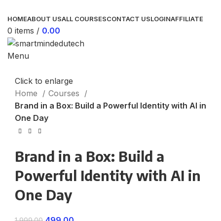
HOME
ABOUT US
ALL COURSES
CONTACT US
LOGIN
AFFILIATE
0
items
/
0.00
Menu
Click to enlarge
Home
Courses
Brand in a Box: Build a Powerful Identity with AI in
One Day
Brand in a Box: Build a
Powerful Identity with AI in
One Day
499.00
1,999.00