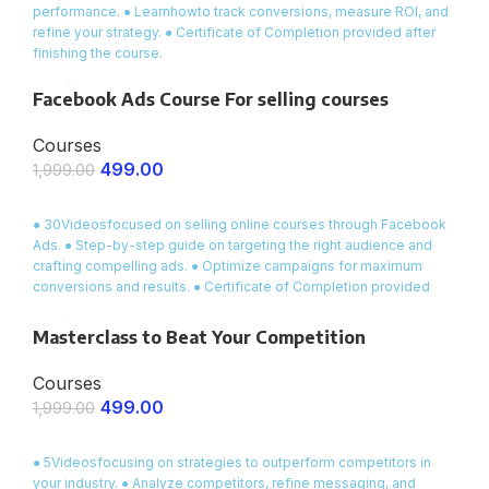
performance. ● Learnhowto track conversions, measure ROI, and
refine your strategy. ● Certificate of Completion provided after
finishing the course.
Facebook Ads Course For selling courses
Courses
499.00
1,999.00
ENROLL NOW
● 30Videosfocused on selling online courses through Facebook
Ads. ● Step-by-step guide on targeting the right audience and
crafting compelling ads. ● Optimize campaigns for maximum
conversions and results. ● Certificate of Completion provided
after course completion
Masterclass to Beat Your Competition
Courses
499.00
1,999.00
ENROLL NOW
● 5Videosfocusing on strategies to outperform competitors in
your industry. ● Analyze competitors, refine messaging, and