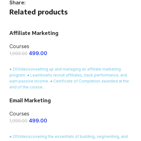
Share:
Related products
Affiliate Marketing
Courses
499.00
1,999.00
ENROLL NOW
● 20Videosonsetting up and managing an affiliate marketing
program. ● Learnhowto recruit affiliates, track performance, and
earn passive income. ● Certificate of Completion awarded at the
end of the course .
Email Marketing
Courses
499.00
1,999.00
ENROLL NOW
● 20Videoscovering the essentials of building, segmenting, and