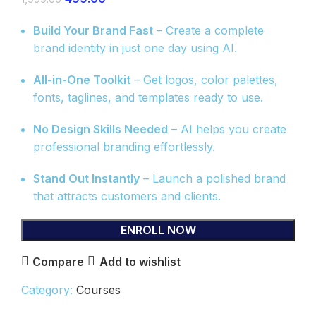
Build Your Brand Fast
– Create a complete
brand identity in just one day using AI.
All-in-One Toolkit
– Get logos, color palettes,
fonts, taglines, and templates ready to use.
No Design Skills Needed
– AI helps you create
professional branding effortlessly.
Stand Out Instantly
– Launch a polished brand
that attracts customers and clients.
ENROLL NOW
Compare
Add to wishlist
Category:
Courses