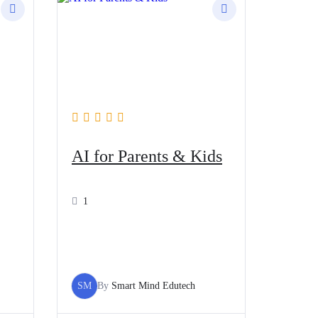
AI for Parents & Kids
1
SM
By
Smart Mind Edutech