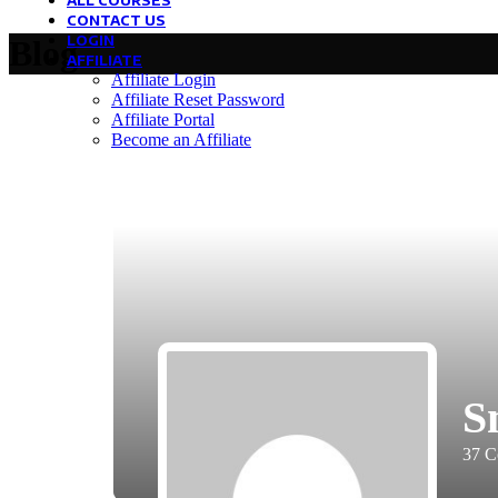
ALL COURSES
CONTACT US
LOGIN
Blog
AFFILIATE
Affiliate Login
Affiliate Reset Password
Affiliate Portal
Become an Affiliate
S
37
C