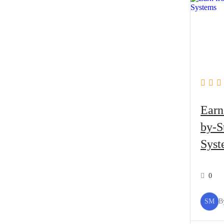
Earn
by-S
Syst
0
SM
B