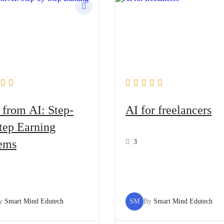
 from AI: Step-
AI for freelancers
tep Earning
ems
3
y
Smart Mind Edutech
SM
By
Smart Mind Edutech