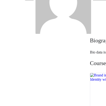
Biogra
Bio data i
Course