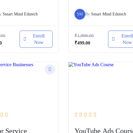
y
Smart Mind Edutech
SM
By
Smart Mind Edutech
.00
Enroll
₹
1,999.00
Enrol
Now
Now
al
Current
Original
Current
0
₹
499.00
price
price
price
is:
was:
is:
.00.
₹499.00.
₹1,999.00.
₹499.00.
or Service
YouTube Ads Cours