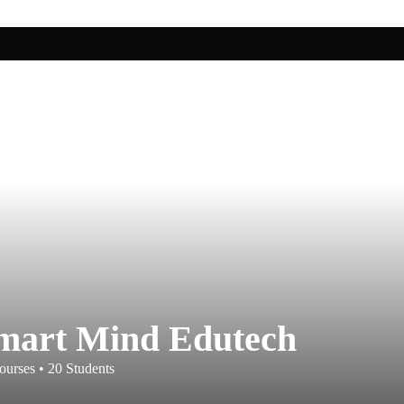
mart Mind Edutech
ourses
•
20
Students