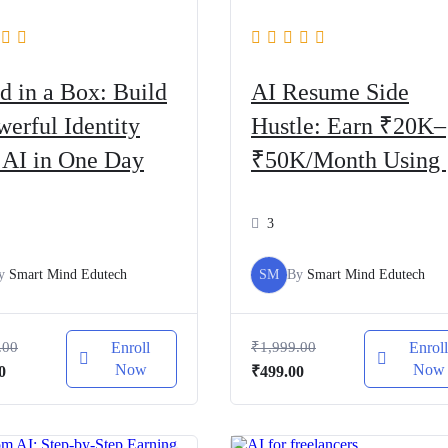
d in a Box: Build
AI Resume Side
werful Identity
Hustle: Earn ₹20K–
 AI in One Day
₹50K/Month Using 
Tools
3
y
Smart Mind Edutech
SM
By
Smart Mind Edutech
.00
Enroll
₹
1,999.00
Enrol
Now
Now
al
Current
Original
Current
0
₹
499.00
price
price
price
is:
was:
is:
.00.
₹499.00.
₹1,999.00.
₹499.00.