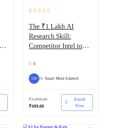
The ₹1 Lakh AI
Research Skill:
AI
Competitor Intel to
Cash
0
SM
By
Smart Mind Edutech
l
₹
1,999.00
Enroll
Now
Original
Current
₹
499.00
price
price
was:
is:
₹1,999.00.
₹499.00.