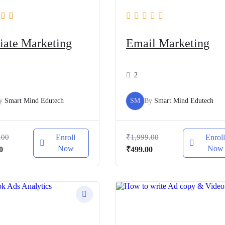
liate Marketing
Email Marketing
2
y
Smart Mind Edutech
SM
By
Smart Mind Edutech
.00
Enroll
₹
1,999.00
Enrol
Now
Now
al
Current
Original
Current
0
₹
499.00
price
price
price
is:
was:
is:
.00.
₹499.00.
₹1,999.00.
₹499.00.