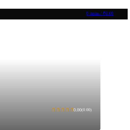
0
items
/
₹
0.00
0.00
(0.00)