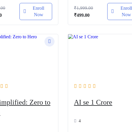
.00
Enroll
₹
1,999.00
Enrol
Now
Now
al
Current
Original
Current
0
₹
499.00
price
price
price
is:
was:
is:
.00.
₹499.00.
₹1,999.00.
₹499.00.
implified: Zero to
AI se 1 Crore
o
4