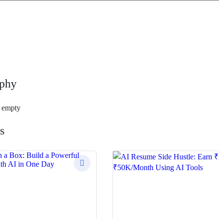
phy
s empty
s