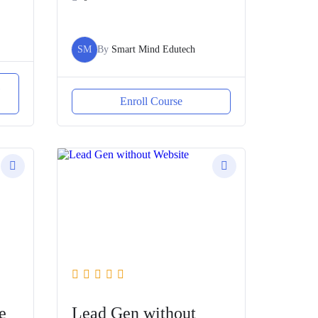
SM
By
Smart Mind Edutech
l
Enroll Course
e
Lead Gen without